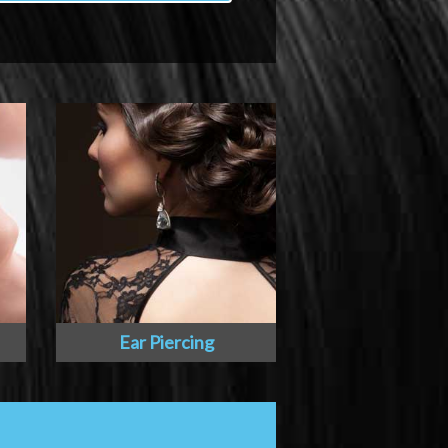
Ear Piercing