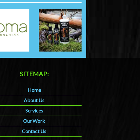
SITEMAP:
Home
About Us
Services
Our Work
Contact Us