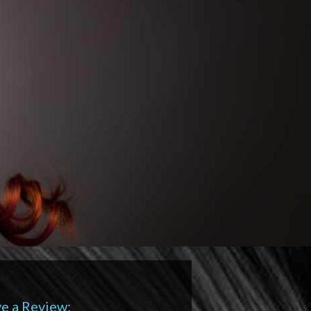
e a Review: