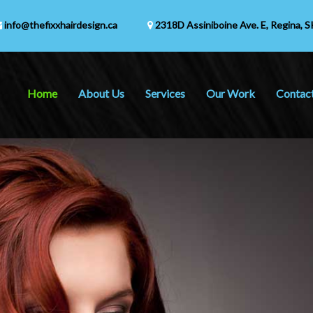
info@thefixxhairdesign.ca
2318D Assiniboine Ave. E,
Regina, S
Home
About Us
Services
Our Work
Contac