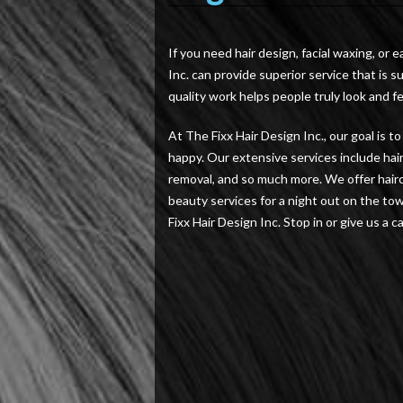
If you need hair design, facial waxing, or e
Inc. can provide superior service that is 
quality work helps people truly look and fe
At The Fixx Hair Design Inc., our goal is 
happy. Our extensive services include hair 
removal, and so much more. We offer hairc
beauty services for a night out on the to
Fixx Hair Design Inc. Stop in or give us a