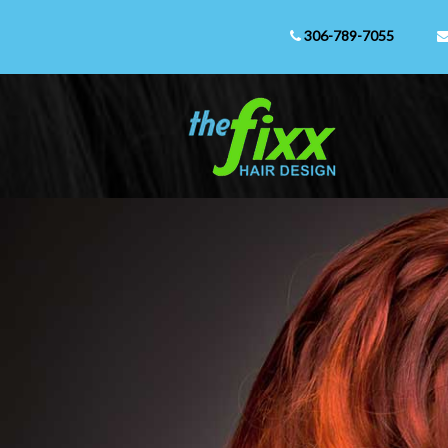
306-789-7055