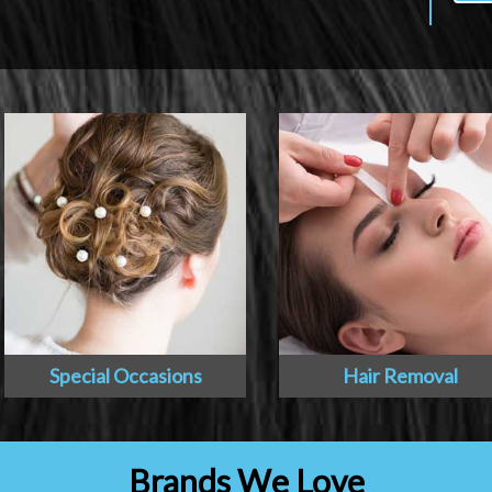
Special Occasions
Hair Removal
Brands We Love