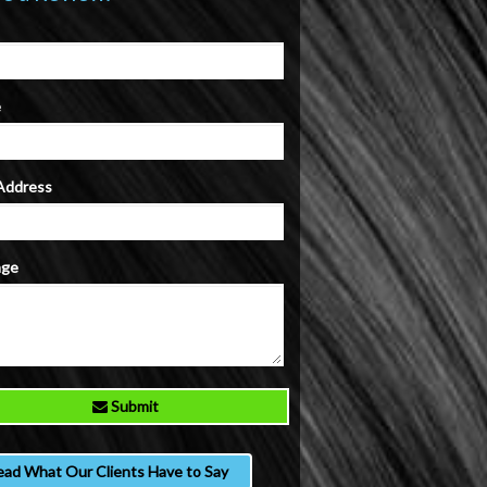
e
 Address
age
Submit
ead What Our Clients Have to Say