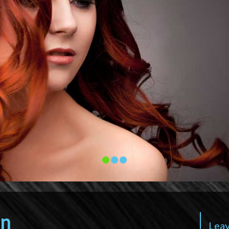
on
Leav