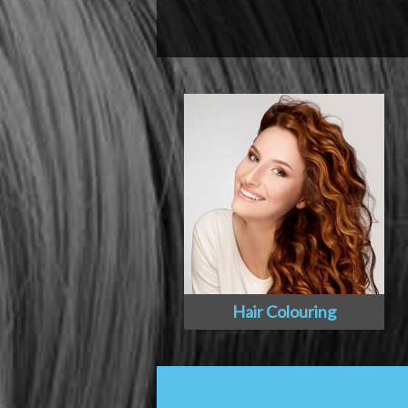
Hair Colouring