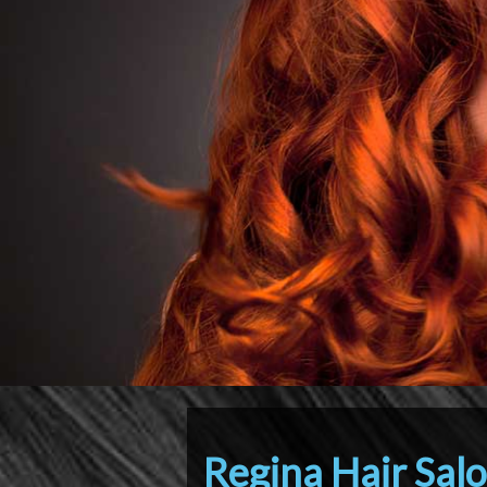
Regina Hair Sal