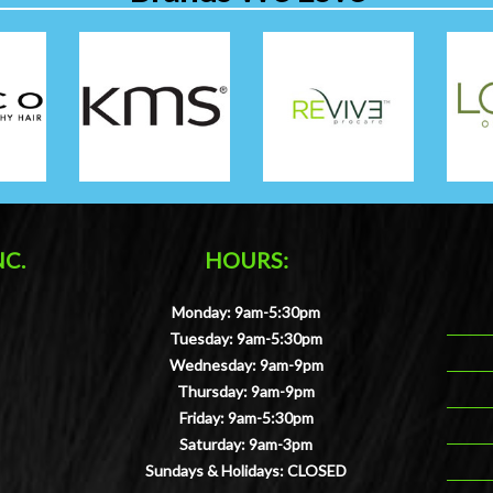
NC.
HOURS:
Monday: 9am-5:30pm
Tuesday: 9am-5:30pm
Wednesday: 9am-9pm
Thursday: 9am-9pm
Friday: 9am-5:30pm
Saturday: 9am-3pm
Sundays & Holidays: CLOSED