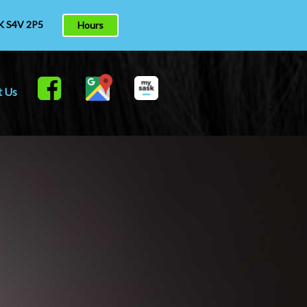
K S4V 2P5
Hours
t Us