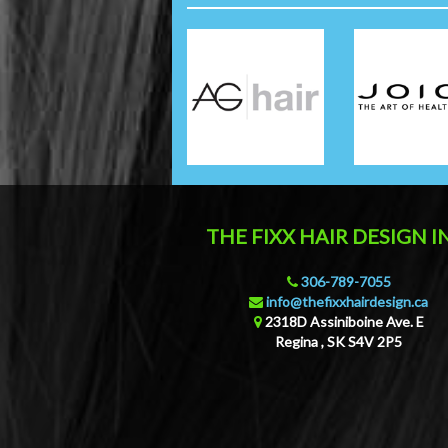
THE FIXX HAIR DESIGN I
306-789-7055
info@thefixxhairdesign.ca
2318D Assiniboine Ave. E
Regina
,
SK
S4V 2P5