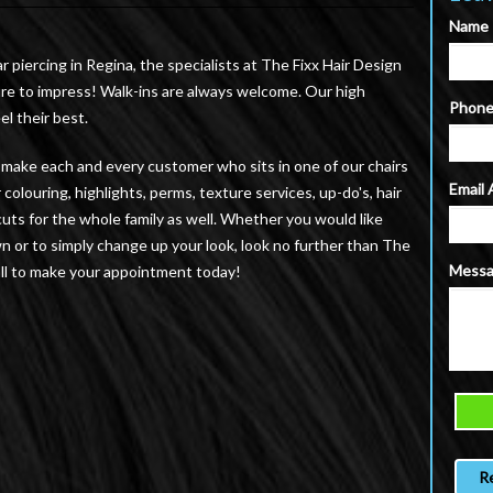
Name
ar piercing in Regina, the specialists at The Fixx Hair Design
sure to impress! Walk-ins are always welcome. Our high
Phon
el their best.
to make each and every customer who sits in one of our chairs
Email
colouring, highlights, perms, texture services, up-do's, hair
uts for the whole family as well. Whether you would like
wn or to simply change up your look, look no further than The
Mess
 call to make your appointment today!
R